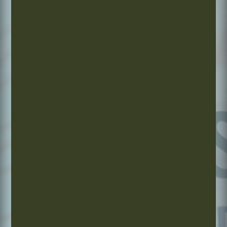
The EastWest Approach
Supporting optimal health today, tomorrow, and beyond
through the wisdom of Traditional Chinese Medicine.
Exceptional care you can trust.
1.
2. CARE
3.
CUSTOMIZED
THAT
COMMITTED
FOR YOU
EVOLVES
TO YOUR
WITH YOU
FUTURE
Every
Whether
We focus
plan is
you need
on
designed
1, 5, or
improving
specifically
20
your
for your
treatments,
wellness
unique
your
to
needs,
program
support
patterns,
is tailored
long-term
and
to your
health,
lifestyle.
progress
energy,
and goals.
and