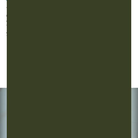
Taylors Story
Taylor Henseth has been an Athlete her whole life, and when
myasthenia gravis got in the way of that, EastWest Acupuncture
was here to help. Watch Taylor’s full story or read more about
Traditional Chinese Medicine and the ways EastWest can help
you!
How We Help Athletes