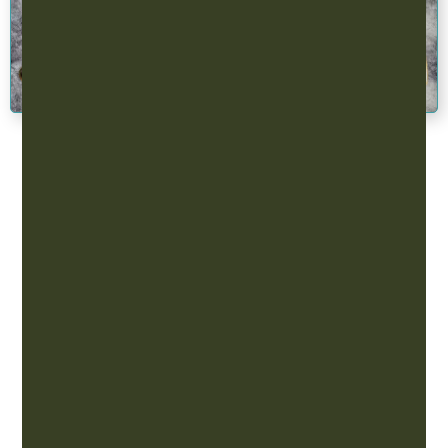
EastWest Acupuncture.
Contact EastWest
Our Partners
EastWest Acupuncture is proud to work with a unique
group of businesses throughout Minnesota offering
our wide range of eastern and western styles of
medicine. To learn more about our partnership
program email
admin@tcmeastwest.com