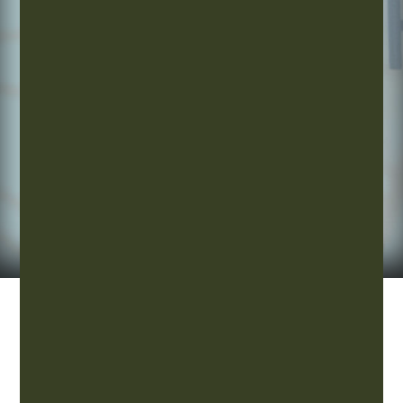
overall
well-
being.