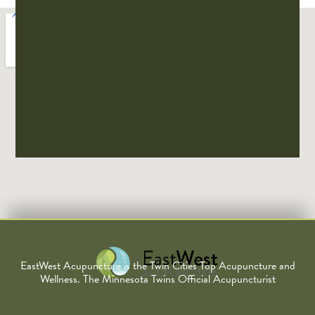
EastWest Acupuncture is the Twin Cities Top Acupuncture and
Wellness. The Minnesota Twins Official Acupuncturist