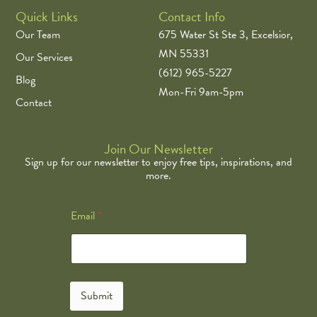
Quick Links
Contact Info
Our Team
675 Water St Ste 3, Excelsior,
MN 55331
Our Services
(612) 965-5227
Blog
Mon-Fri 9am-5pm
Contact
Join Our Newsletter
Sign up for our newsletter to enjoy free tips, inspirations, and
more.
*
Email
*
E
m
a
i
l
E
Submit
m
a