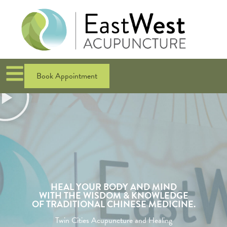
Book Appointment
HEAL YOUR BODY AND MIND
WITH THE WISDOM & KNOWLEDGE
OF TRADITIONAL CHINESE MEDICINE.
Twin Cities Acupuncture and Healing