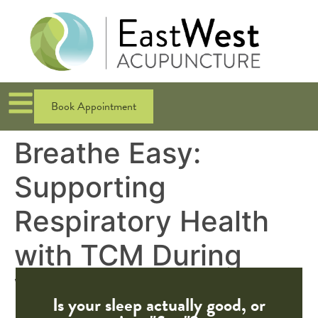
Book Appointment
Breathe Easy:
Supporting
Respiratory Health
with TCM During
Wildfire Season
Is your sleep actually good, or