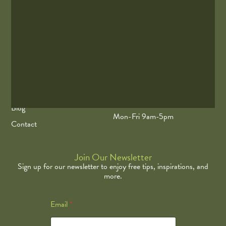
EastWest Acupuncture is the Twin Cities Top Acupuncture and
Wellness. The Minnesota Twins Official Acupuncturist
Quick Links
Contact Info
Our Team
675 Water St Ste 3, Excelsior,
MN 55331
Our Services
(612) 965-5227
Blog
Mon-Fri 9am-5pm
Contact
Join Our Newsletter
Sign up for our newsletter to enjoy free tips, inspirations, and
more.
E
Email
*
m
a
i