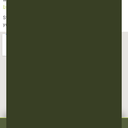
book online
today!
Stay well, breathe deeply, and honor the wisdom of
your body.