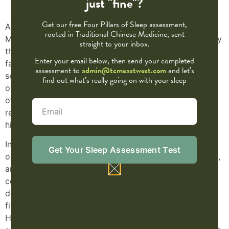
just "fine"?
Get our free Four Pillars of Sleep assessment,
As wildfire smoke from Canada continues to drift into
rooted in Traditional Chinese Medicine, sent
Minnesota, many of us are feeling the effects—scratchy
straight to your inbox.
throats, shallow breathing, coughing, and overall
Enter your email below, then send your completed
fatigue. For those with sensitive lungs, asthma, or
assessment to
admin@tcmeastwest.com
and let’s
seasonal allergies, the air quality challenges can be
find out what’s really going on with your sleep
overwhelming. Traditional Chinese Medicine (TCM)
offers time-tested tools to support and protect your
respiratory system when environmental stressors are
high.
In TCM, the
Lung system
is more than just a physical
Get Your Sleep Assessment Test
organ—it governs the breath, immune defense (
Wei Qi
),
and even the health of the skin. The Lungs are
considered delicate and are directly affected by
dryness, heat, and environmental toxins. When smoke
fills the air, it’s seen as an invasion of external “Dry
Heat” that can compromise Lung Qi and cause