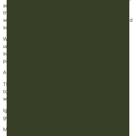
and prevention. We have an exceptional medical team
that manages pain and injuries, and I support players
with everything from acute injuries to chronic aches and
soreness.
What’s powerful is that the organization truly
understands the importance of regulating and
supporting the nervous system to optimize
performance.
And here’s the thing: you’re just as important.
Those aches, pains, insomnia, dry eyes, or even funky
toenails? Don’t ignore them. That’s your body
whispering that it needs support.
Ignore the warning lights long enough, and they don’t
go away, they come back louder.
Maybe it’s time to listen.