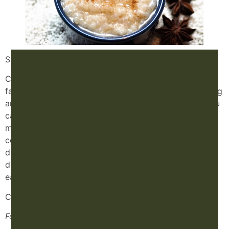
Slow Cooker Congee Recipe
Congee (a kind of rice porridge) is one of my absolute
favorite TCM foods. It’s easy to digest, super nourishing
and you can put just about anything you want in it. You
can make breakfast congee, immune boosting congee,
morning sickness congee, dessert congee… endless
congee opportunities. I often recommend congee
during the first trimester of pregnancy when it can be
difficult to find foods that sound appetizing and are
easy on the digestive system.
Congee recipe:
For the Congee: