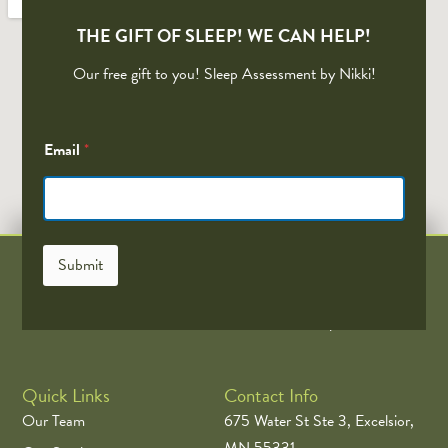
THE GIFT OF SLEEP! WE CAN HELP!
Our free gift to you! Sleep Assessment by Nikki!
*
Email
*
*
*
Submit
EastWest Acupuncture is the Twin Cities Top Acupuncture and
Wellness. The Minnesota Twins Official Acupuncturist
Quick Links
Contact Info
Our Team
675 Water St Ste 3, Excelsior,
MN 55331