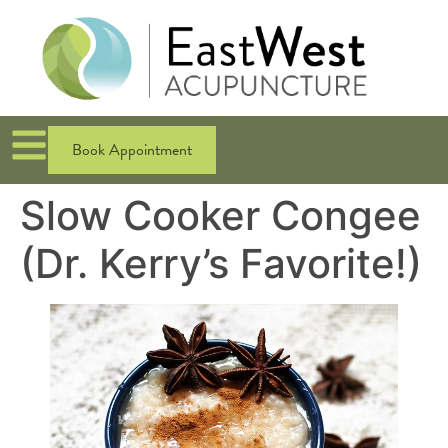
Book Appointment
Slow Cooker Congee
(Dr. Kerry’s Favorite!)